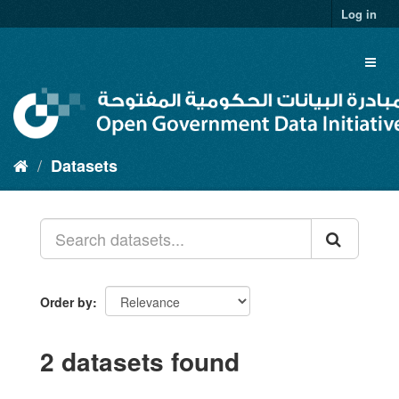
Skip
Log in
to
content
Toggl
naviga
Datasets
Order by
2 datasets found