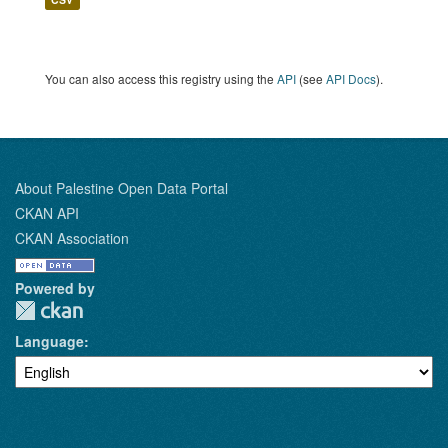
You can also access this registry using the
API
(see
API Docs
).
About Palestine Open Data Portal
CKAN API
CKAN Association
Powered by
Language