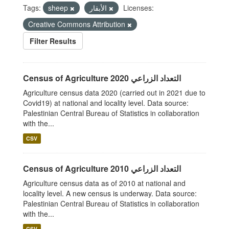
Tags:
sheep
الأبقار
Licenses:
Creative Commons Attribution
Filter Results
Census of Agriculture 2020 التعداد الزراعي
Agriculture census data 2020 (carried out in 2021 due to
Covid19) at national and locality level. Data source:
Palestinian Central Bureau of Statistics in collaboration
with the...
CSV
Census of Agriculture 2010 التعداد الزراعي
Agriculture census data as of 2010 at national and
locality level. A new census is underway. Data source:
Palestinian Central Bureau of Statistics in collaboration
with the...
CSV