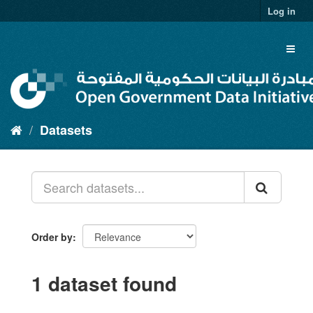
Skip
Log in
to
content
Toggl
naviga
Datasets
Order by
1 dataset found