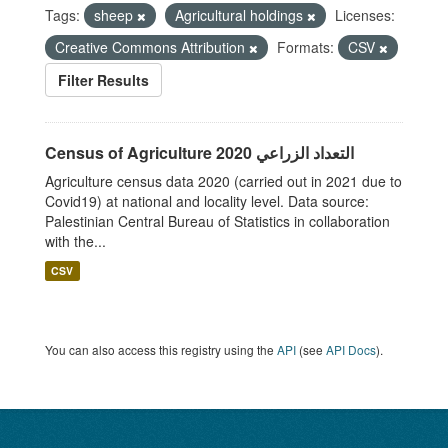
Tags:
sheep
Agricultural holdings
Licenses:
Creative Commons Attribution
Formats:
CSV
Filter Results
Census of Agriculture 2020 التعداد الزراعي
Agriculture census data 2020 (carried out in 2021 due to
Covid19) at national and locality level. Data source:
Palestinian Central Bureau of Statistics in collaboration
with the...
CSV
You can also access this registry using the
API
(see
API Docs
).