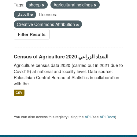
Tags:
sheep
Agricultural holdings
الخضار
Licenses:
Creative Commons Attribution
Filter Results
Census of Agriculture 2020 التعداد الزراعي
Agriculture census data 2020 (carried out in 2021 due to
Covid19) at national and locality level. Data source:
Palestinian Central Bureau of Statistics in collaboration
with the...
CSV
You can also access this registry using the
API
(see
API Docs
).