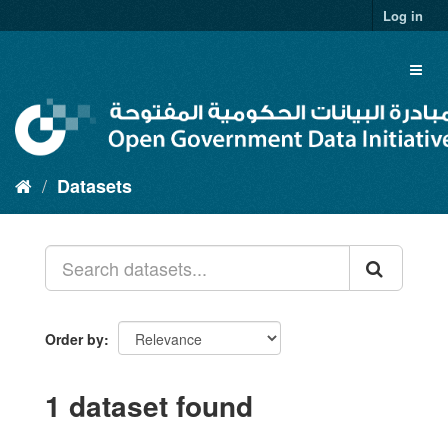
Skip
Log in
to
content
Toggl
naviga
Datasets
Order by
1 dataset found