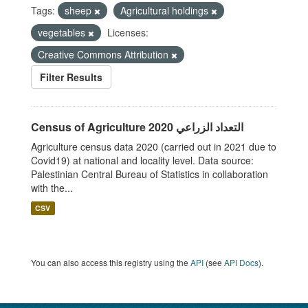
Tags:
sheep
Agricultural holdings
vegetables
Licenses:
Creative Commons Attribution
Filter Results
Census of Agriculture 2020 التعداد الزراعي
Agriculture census data 2020 (carried out in 2021 due to
Covid19) at national and locality level. Data source:
Palestinian Central Bureau of Statistics in collaboration
with the...
CSV
You can also access this registry using the
API
(see
API Docs
).