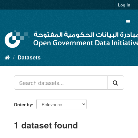
Skip
Log in
to
content
Toggl
naviga
Datasets
Order by
1 dataset found