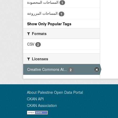
المساحات المحصودة
1
المساحات المزروعة
1
Show Only Popular Tags
Formats
CSV
2
Licenses
Creative Commons At...
2
About Palestine Open Data Portal
CKAN API
CKAN Association