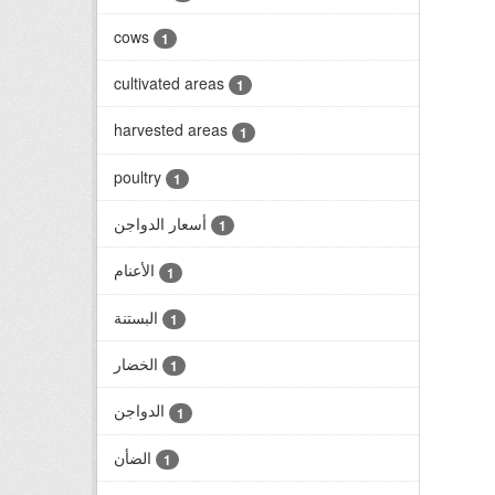
cows
1
cultivated areas
1
harvested areas
1
poultry
1
أسعار الدواجن
1
الأعنام
1
البستنة
1
الخضار
1
الدواجن
1
الضأن
1