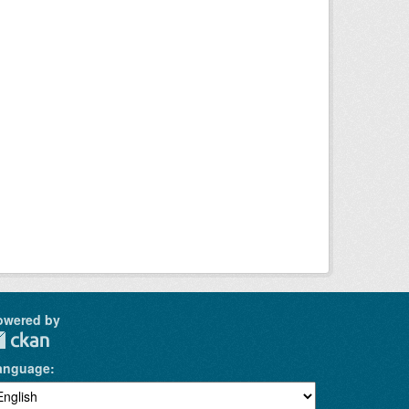
owered by
anguage