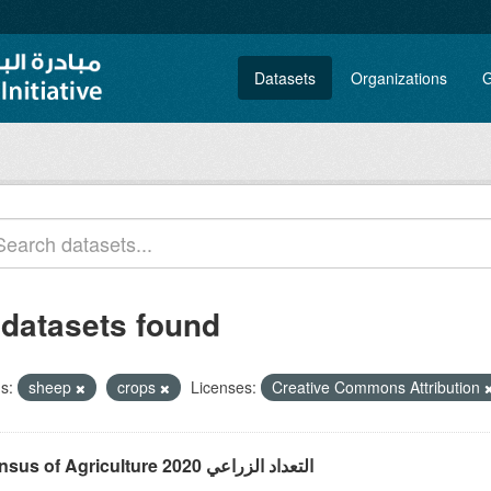
Datasets
Organizations
G
 datasets found
s:
sheep
crops
Licenses:
Creative Commons Attribution
Census of Agriculture 2020 التعداد الزراعي