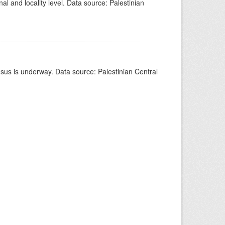
al and locality level. Data source: Palestinian
nsus is underway. Data source: Palestinian Central