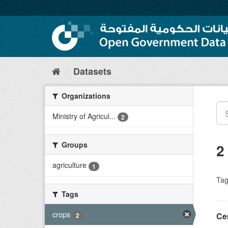
Skip
to
content
Datasets
Organizations
Ministry of Agricul...
2
Groups
2
agriculture
1
Tag
Tags
crops
2