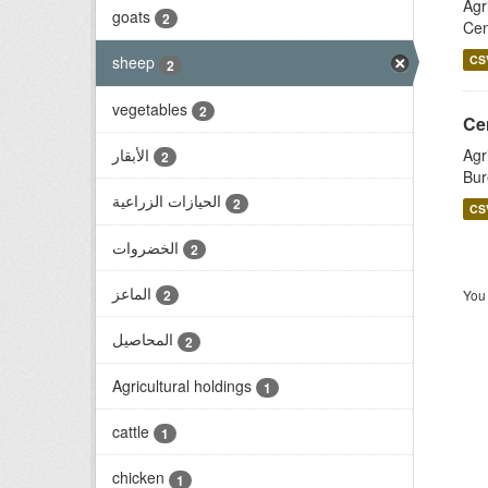
Agr
goats
2
Cen
CS
sheep
2
vegetables
2
الأبقار
Agr
2
Bur
الحيازات الزراعية
2
CS
الخضروات
2
الماعز
You 
2
المحاصيل
2
Agricultural holdings
1
cattle
1
chicken
1