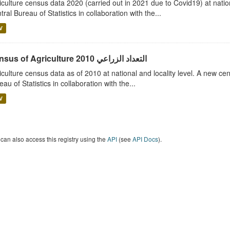
iculture census data 2020 (carried out in 2021 due to Covid19) at nation
tral Bureau of Statistics in collaboration with the...
V
Census of Agriculture 2010 التعداد الزراعي
iculture census data as of 2010 at national and locality level. A new ce
eau of Statistics in collaboration with the...
V
can also access this registry using the
API
(see
API Docs
).