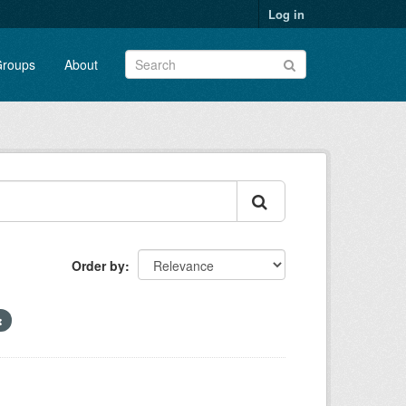
Log in
roups
About
Order by